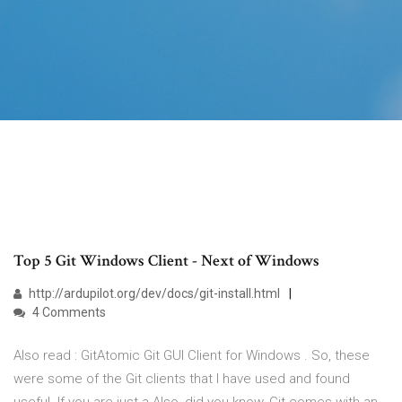
Top 5 Git Windows Client - Next of Windows
http://ardupilot.org/dev/docs/git-install.html
4 Comments
Also read : GitAtomic Git GUI Client for Windows . So, these
were some of the Git clients that I have used and found