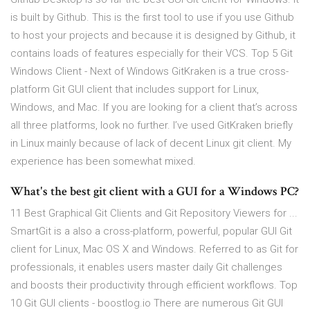
is built by Github. This is the first tool to use if you use Github
to host your projects and because it is designed by Github, it
contains loads of features especially for their VCS. Top 5 Git
Windows Client - Next of Windows GitKraken is a true cross-
platform Git GUI client that includes support for Linux,
Windows, and Mac. If you are looking for a client that’s across
all three platforms, look no further. I’ve used GitKraken briefly
in Linux mainly because of lack of decent Linux git client. My
experience has been somewhat mixed.
What's the best git client with a GUI for a Windows PC?
11 Best Graphical Git Clients and Git Repository Viewers for ...
SmartGit is a also a cross-platform, powerful, popular GUI Git
client for Linux, Mac OS X and Windows. Referred to as Git for
professionals, it enables users master daily Git challenges
and boosts their productivity through efficient workflows. Top
10 Git GUI clients - boostlog.io There are numerous Git GUI