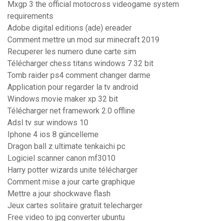
Mxgp 3 the official motocross videogame system
requirements
Adobe digital editions (ade) ereader
Comment mettre un mod sur minecraft 2019
Recuperer les numero dune carte sim
Télécharger chess titans windows 7 32 bit
Tomb raider ps4 comment changer darme
Application pour regarder la tv android
Windows movie maker xp 32 bit
Télécharger net framework 2.0 offline
Adsl tv sur windows 10
Iphone 4 ios 8 güncelleme
Dragon ball z ultimate tenkaichi pc
Logiciel scanner canon mf3010
Harry potter wizards unite télécharger
Comment mise a jour carte graphique
Mettre a jour shockwave flash
Jeux cartes solitaire gratuit telecharger
Free video to jpg converter ubuntu