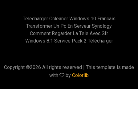
Telecharger Ccleaner Windows 10 Francais
Transformer Un Pc En Serveur Synology
Comment Regarder La Tele Avec Sfr
Windows 8.1 Service Pack 2 Télécharger
Copyright ©
2026 All rights reserved | This template is made
with
by
Colorlib