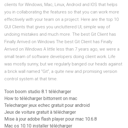
clients for Windows, Mac, Linux, Android and IOS that helps
you in collaborating the features so that you can work more
effectively with your team on a project. Here are the top 10
GUI Clients that gives you uncluttered UI, simple way of
undoing mistakes and much more. The best Git Client has
Finally Arrived on Windows The best Git Client has Finally
Arrived on Windows A little less than 7 years ago, we were a
small team of software developers doing client work. Life
was mostly sunny, but we regularly banged our heads against
a brick wall named "Git", a quite new and promising version
control system at that time.
Toon boom studio 8.1 télécharger
How to télécharger bittorrent on mac
Telecharger jeux echec gratuit pour android
Jeux de voiture gratuit à télécharger
Mise à jour adobe flash player pour mac 10.6.8
Mac os 10.10 installer télécharger