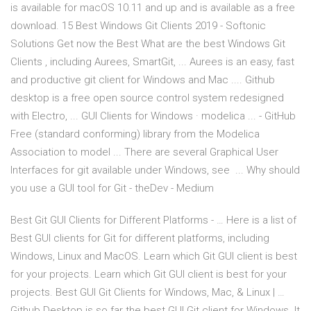
is available for macOS 10.11 and up and is available as a free
download. 15 Best Windows Git Clients 2019 - Softonic
Solutions Get now the Best What are the best Windows Git
Clients , including Aurees, SmartGit, ... Aurees is an easy, fast
and productive git client for Windows and Mac .... Github
desktop is a free open source control system redesigned
with Electro, ... GUI Clients for Windows · modelica ... - GitHub
Free (standard conforming) library from the Modelica
Association to model ... There are several Graphical User
Interfaces for git available under Windows, see ... Why should
you use a GUI tool for Git - theDev - Medium
Best Git GUI Clients for Different Platforms - … Here is a list of
Best GUI clients for Git for different platforms, including
Windows, Linux and MacOS. Learn which Git GUI client is best
for your projects. Learn which Git GUI client is best for your
projects. Best GUI Git Clients for Windows, Mac, & Linux | …
Github Desktop is so far the best GUI Git client for Windows. It