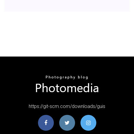
https://git-scm.com/downloads/guis