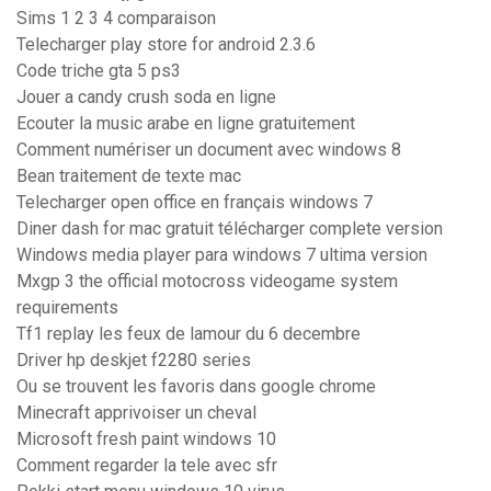
Sims 1 2 3 4 comparaison
Telecharger play store for android 2.3.6
Code triche gta 5 ps3
Jouer a candy crush soda en ligne
Ecouter la music arabe en ligne gratuitement
Comment numériser un document avec windows 8
Bean traitement de texte mac
Telecharger open office en français windows 7
Diner dash for mac gratuit télécharger complete version
Windows media player para windows 7 ultima version
Mxgp 3 the official motocross videogame system
requirements
Tf1 replay les feux de lamour du 6 decembre
Driver hp deskjet f2280 series
Ou se trouvent les favoris dans google chrome
Minecraft apprivoiser un cheval
Microsoft fresh paint windows 10
Comment regarder la tele avec sfr