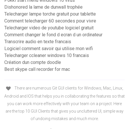
Pokki start menu windows 10 virus
Dishonored la lame de dunwall trophée
Telecharger lampe torche gratuit pour tablette
Comment telecharger 60 secondes pour vivre
Telecharger video de youtube logiciel gratuit
Comment changer le fond d ecran d un ordinateur
Transcrire audio en texte francais
Logiciel comment savoir qui utilise mon wifi
Telecharger ccleaner windows 10 francais
Création dun compte doodle
Best skype call recorder for mac
There are numerous Git GUI clients for Windows, Mac, Linux,
Android and IOS that helps you in collaborating the features so that
you can work more effectively with your team on a project. Here
are the top 10 GUI Clients that gives you uncluttered UI, simple way
of undoing mistakes and much more.