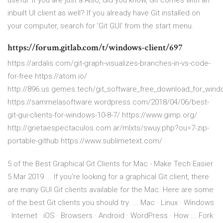
useful. If you are just a Also, did you know, Git comes with an
inbuilt UI client as well? If you already have Git installed on
your computer, search for 'Git GUI' from the start menu.
https://forum.gitlab.com/t/windows-client/697
https://ardalis.com/git-graph-visualizes-branches-in-vs-code-
for-free https://atom.io/
http://896.us.gemes.tech/git_software_free_download_for_wind
https://sammelasoftware.wordpress.com/2018/04/06/best-
git-gui-clients-for-windows-10-8-7/ https://www.gimp.org/
http://grietaespectaculos.com.ar/mlxts/swuy.php?ou=7-zip-
portable-github https://www.sublimetext.com/
5 of the Best Graphical Git Clients for Mac - Make Tech Easier
5 Mar 2019 ... If you're looking for a graphical Git client, there
are many GUI Git clients available for the Mac. Here are some
of the best Git clients you should try. ... Mac · Linux · Windows
· Internet · iOS · Browsers · Android · WordPress · How ... Fork