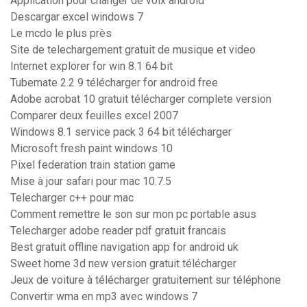
Application pour changer de voix android
Descargar excel windows 7
Le mcdo le plus près
Site de telechargement gratuit de musique et video
Internet explorer for win 8.1 64 bit
Tubemate 2.2 9 télécharger for android free
Adobe acrobat 10 gratuit télécharger complete version
Comparer deux feuilles excel 2007
Windows 8.1 service pack 3 64 bit télécharger
Microsoft fresh paint windows 10
Pixel federation train station game
Mise à jour safari pour mac 10.7.5
Telecharger c++ pour mac
Comment remettre le son sur mon pc portable asus
Telecharger adobe reader pdf gratuit francais
Best gratuit offline navigation app for android uk
Sweet home 3d new version gratuit télécharger
Jeux de voiture à télécharger gratuitement sur téléphone
Convertir wma en mp3 avec windows 7