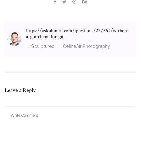
https://askubuntu.com/questions/227554/is-there-
a-gui-client-for-git
— Sculptures — : CelineAir Photography
Leave a Reply