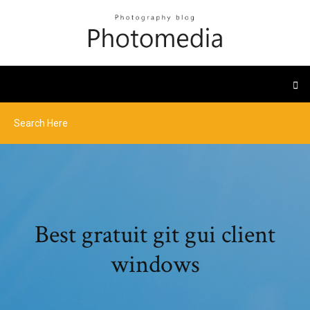
Best gratuit git gui client
windows