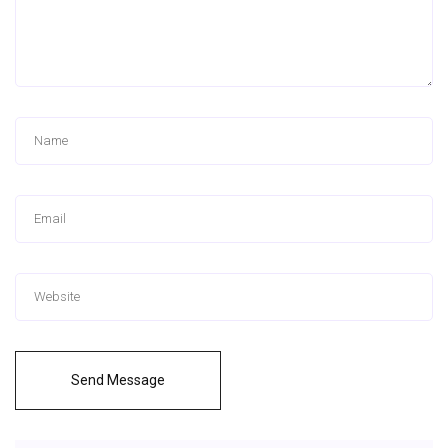
Send Message