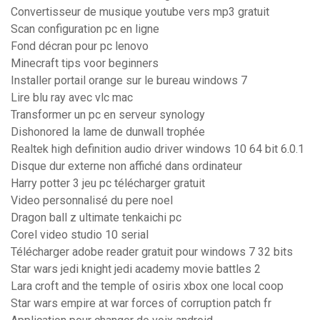
Convertisseur de musique youtube vers mp3 gratuit
Scan configuration pc en ligne
Fond décran pour pc lenovo
Minecraft tips voor beginners
Installer portail orange sur le bureau windows 7
Lire blu ray avec vlc mac
Transformer un pc en serveur synology
Dishonored la lame de dunwall trophée
Realtek high definition audio driver windows 10 64 bit 6.0.1
Disque dur externe non affiché dans ordinateur
Harry potter 3 jeu pc télécharger gratuit
Video personnalisé du pere noel
Dragon ball z ultimate tenkaichi pc
Corel video studio 10 serial
Télécharger adobe reader gratuit pour windows 7 32 bits
Star wars jedi knight jedi academy movie battles 2
Lara croft and the temple of osiris xbox one local coop
Star wars empire at war forces of corruption patch fr