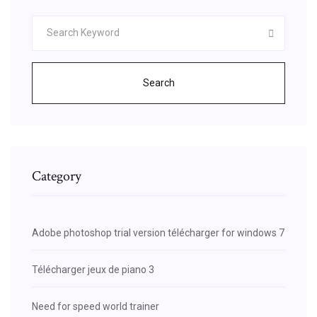
Search
Category
Adobe photoshop trial version télécharger for windows 7
Télécharger jeux de piano 3
Need for speed world trainer